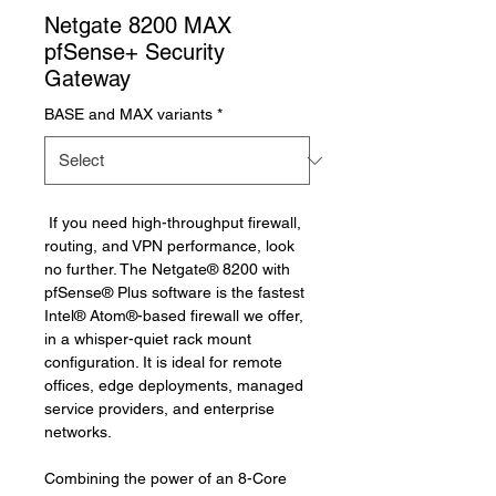
Netgate 8200 MAX
pfSense+ Security
Gateway
BASE and MAX variants
*
If you need 
high-throughput firewall, 
routing, and VPN performance, look 
no further. 
The Netgate
® 
8200 with 
pfSense
®
 Plus software is the fastest 
Intel
®
 Atom
®
-based firewall we offer, 
in a whisper-quiet rack mount 
configuration. It is ideal for remote 
offices, 
edge deployments, 
managed 
service providers, and enterprise 
networks.
Combining the power of an 8-Core 