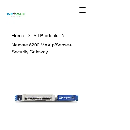
Home
All Products
Netgate 8200 MAX pfSense+
Security Gateway