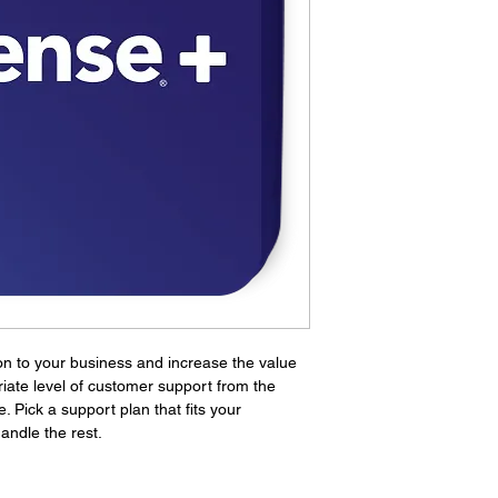
TAC subscrip
Plus ONLY
.
be required t
assistance. 
from pfSense
found
here.
TAC subscrip
on to your business and increase the value 
iate level of customer support from the 
Pick a support plan that fits your 
andle the rest.