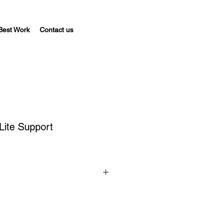
Best Work
Contact us
Lite Support
ld on a 
per-install basis
. Only 
a valid support subscription will 