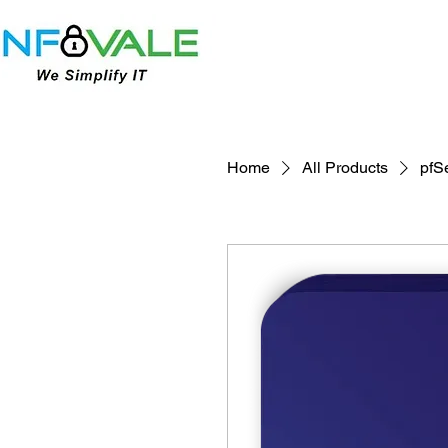
Home
All Products
pfS