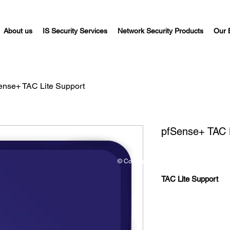
About us
IS Security Services
Network Security Products
Our 
ense+ TAC Lite Support
pfSense+ TAC 
© Copyright©
TAC Lite Support
Support is so
installs with 
be covered.