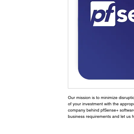
Our mission is to minimize disrupti
of your investment with the appropr
company behind pfSense+ software. 
business requirements and let us h